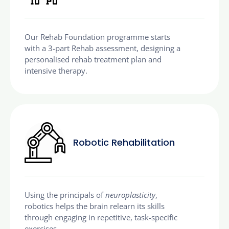
Our Rehab Foundation programme starts
with a 3-part Rehab assessment, designing a
personalised rehab treatment plan and
intensive therapy.
Robotic Rehabilitation
Using the principals of
neuroplasticity
,
robotics helps the brain relearn its skills
through engaging in repetitive, task-specific
exercises.