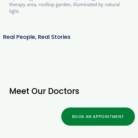
therapy area, rooftop garden, illuminated by natural
light.
Real People, Real Stories
Meet Our Doctors
BOOK AN APPOINTMENT