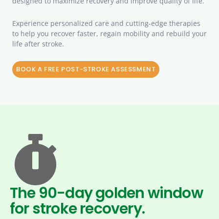
designed to maximize recovery and improve quality of life.
Experience personalized care and cutting-edge therapies
to help you recover faster, regain mobility and rebuild your
life after stroke.
BOOK A FREE POST-STROKE ASSESSMENT
The 90-day golden window
for stroke recovery.