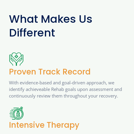
What Makes Us
Different
Proven Track Record
With evidence-based and goal-driven approach, we
identify achieveable Rehab goals upon assessment and
continuously review them throughout your recovery.
Intensive Therapy