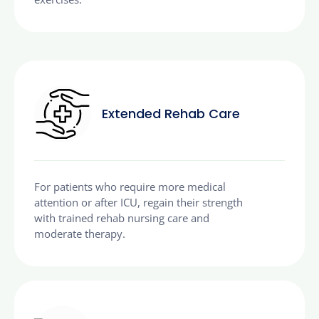
Extended Rehab Care
For patients who require more medical
attention or after ICU, regain their strength
with trained rehab nursing care and
moderate therapy.