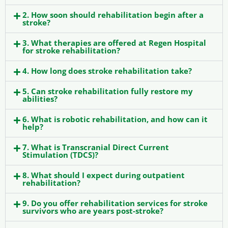
2. How soon should rehabilitation begin after a
stroke?
3. What therapies are offered at Regen Hospital
for stroke rehabilitation?
4. How long does stroke rehabilitation take?
5. Can stroke rehabilitation fully restore my
abilities?
6. What is robotic rehabilitation, and how can it
help?
7. What is Transcranial Direct Current
Stimulation (TDCS)?
8. What should I expect during outpatient
rehabilitation?
9. Do you offer rehabilitation services for stroke
survivors who are years post-stroke?