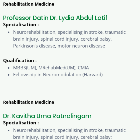
Rehabilitation Medicine
Professor Datin Dr. Lydia Abdul Latif
Specialisation :
Neurorehabilitation, specialising in stroke, traumatic
brain injury, spinal cord injury, cerebral palsy,
Parkinson’s disease, motor neuron disease
Qualification :
MBBS(UM), MRehabMed(UM), CMIA
Fellowship in Neuromodulation (Harvard)
Rehabilitation Medicine
Dr. Kavitha Uma Ratnalingam
Specialisation :
Neurorehabilitation, specialising in stroke, traumatic
brain injury, spinal cord injury, cerebral palsy;