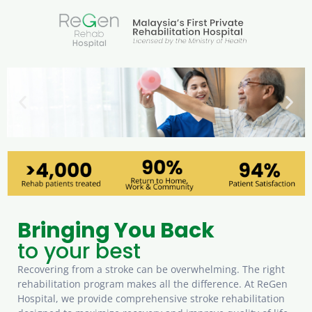
Stroke Rehabilitation
A Complete Recovery Programme
Bringing You Back
to your best
Recovering from a stroke can be overwhelming. The right
rehabilitation program makes all the difference. At ReGen
Hospital, we provide comprehensive stroke rehabilitation