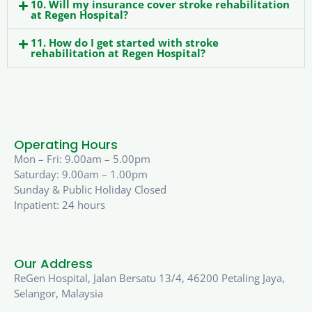
10. Will my insurance cover stroke rehabilitation
at Regen Hospital?
11. How do I get started with stroke
rehabilitation at Regen Hospital?
Operating Hours
Mon – Fri: 9.00am – 5.00pm
Saturday: 9.00am – 1.00pm
Sunday & Public Holiday Closed
Inpatient: 24 hours
Our Address
ReGen Hospital, Jalan Bersatu 13/4, 46200 Petaling Jaya,
Selangor, Malaysia