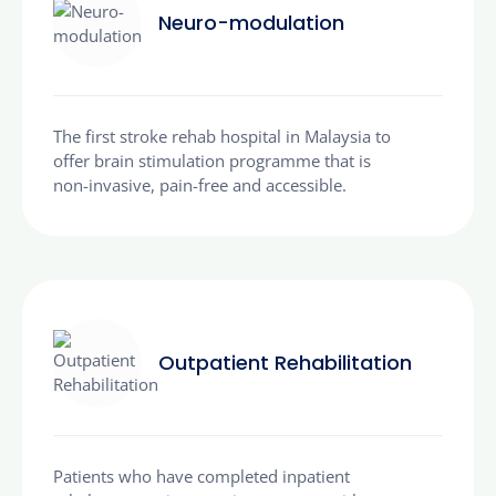
Neuro-modulation
The first stroke rehab hospital in Malaysia to
offer brain stimulation programme that is
non-invasive, pain-free and accessible.
Outpatient Rehabilitation
Patients who have completed inpatient