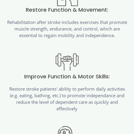
Restore Function & Movement:
Rehabilitation after stroke includes exercises that promote
muscle strength, endurance, and control, which are
essential to regain mobility and independence.
Improve Function & Motor Skills:
Restore stroke patients' ability to perform daily activities
(e.g. eating, bathing, etc.) to promote independance and
reduce the level of dependent care as quickly and
effectively