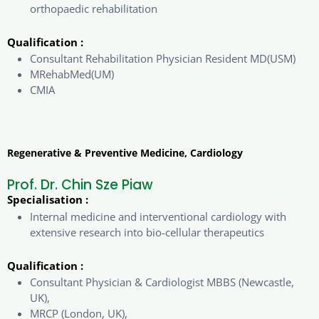
orthopaedic rehabilitation
Qualification :
Consultant Rehabilitation Physician Resident MD(USM)
MRehabMed(UM)
CMIA
Regenerative & Preventive Medicine, Cardiology
Prof. Dr. Chin Sze Piaw
Specialisation :
Internal medicine and interventional cardiology with
extensive research into bio-cellular therapeutics
Qualification :
Consultant Physician & Cardiologist MBBS (Newcastle,
UK),
MRCP (London, UK),