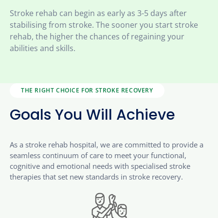
Stroke rehab can begin as early as 3-5 days after
stabilising from stroke. The sooner you start stroke
rehab, the higher the chances of regaining your
abilities and skills.
THE RIGHT CHOICE FOR STROKE RECOVERY
Goals You Will Achieve
As a stroke rehab hospital, we are committed to provide a
seamless continuum of care to meet your functional,
cognitive and emotional needs with specialised stroke
therapies that set new standards in stroke recovery.