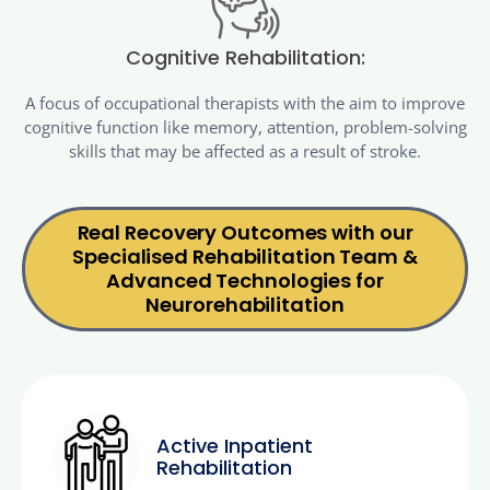
Cognitive Rehabilitation:
A focus of occupational therapists with the aim to improve
cognitive function like memory, attention, problem-solving
skills that may be affected as a result of stroke.
Real Recovery Outcomes with our
Specialised Rehabilitation Team &
Advanced Technologies for
Neurorehabilitation
Active Inpatient
Rehabilitation