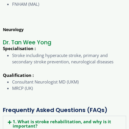
FNHAM (MAL)
Neurology
Dr. Tan Wee Yong
Specialisation :
Stroke including hyperacute stroke, primary and
secondary stroke prevention, neurological diseases
Qualification :
Consultant Neurologist MD (UKM)
MRCP (UK)
Frequently Asked Questions (FAQs)
1. What is stroke rehabilitation, and why is it
important?