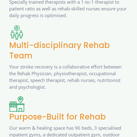
Specially trained therapists with a 1-to-1 therapist to
patient ratio as well as rehab-skilled nurses ensure your
daily progress is optimised.
Multi-disciplinary Rehab
Team
Your stroke recovery is a collaborative effort between
the Rehab Physician, physiotherapist, occupational
therapist, speech therapist, rehab nurses, nutritionist
and psychologist.
Purpose-Built for Rehab
Our warm & healing space has 96 beds, 3 specialised
inpatient gyms, a dedicated outpatient gym, outdoor