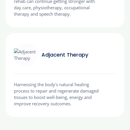
rehab can continue getting stronger with
day care, physiotherapy, occupational
therapy and speech therapy.
Adjacent Therapy
Harnessing the body's natural healing
process to repair and regenerate damaged
tissues to boost well-being, energy and
improve recovery outcomes.