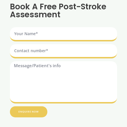
Book A Free Post-Stroke
Assessment
ENQUIRE NOW