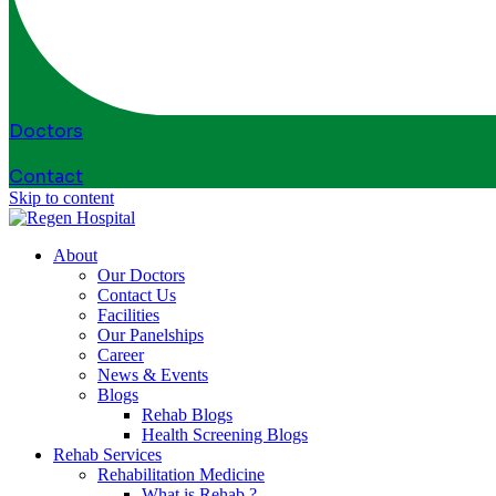
Doctors
Contact
Skip to content
About
Our Doctors
Contact Us
Facilities
Our Panelships
Career
News & Events
Blogs
Rehab Blogs
Health Screening Blogs
Rehab Services
Rehabilitation Medicine
What is Rehab ?