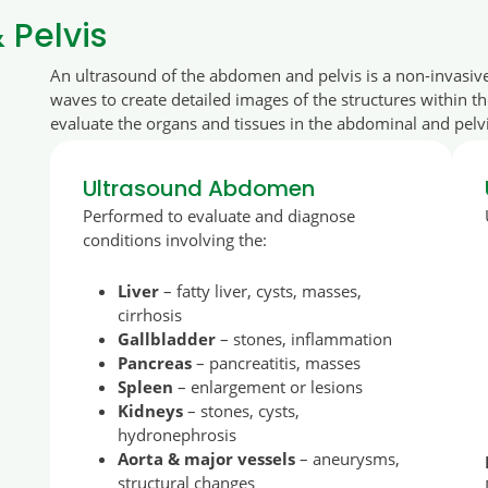
Pelvis
An ultrasound of the abdomen and pelvis is a non-invasiv
waves to create detailed images of the structures within t
evaluate the organs and tissues in the abdominal and pelvi
Ultrasound Abdomen
Performed to evaluate and diagnose
conditions involving the:
Liver
– fatty liver, cysts, masses,
cirrhosis
Gallbladder
– stones, inflammation
Pancreas
– pancreatitis, masses
Spleen
– enlargement or lesions
Kidneys
– stones, cysts,
hydronephrosis
Aorta & major vessels
– aneurysms,
structural changes