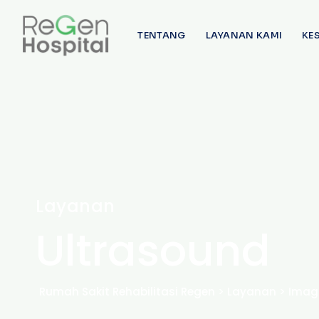
TENTANG
LAYANAN KAMI
KE
Layanan
Ultrasound
Rumah Sakit Rehabilitasi Regen
>
Layanan
>
Imag