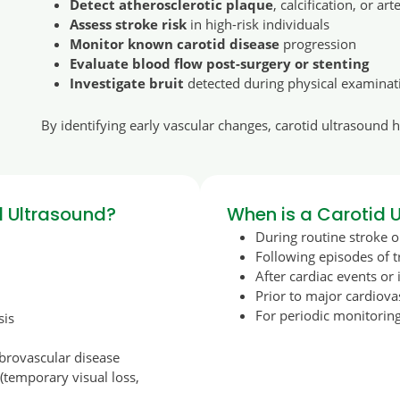
Detect atherosclerotic plaque
, calcification, or art
Assess stroke risk
in high-risk individuals
Monitor known carotid disease
progression
Evaluate blood flow post-surgery or stenting
Investigate bruit
detected during physical examinat
By identifying early vascular changes, carotid ultrasound 
 Ultrasound?
When is a Carotid
During routine stroke o
Following episodes of 
After cardiac events or 
Prior to major cardiov
For periodic monitoring
sis
ebrovascular disease
temporary visual loss,