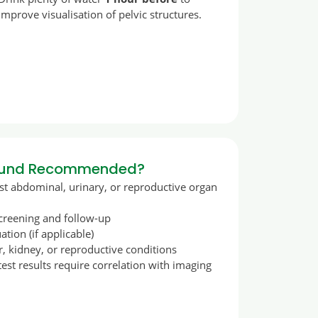
improve visualisation of pelvic structures.
sound Recommended?
 abdominal, urinary, or reproductive organ
screening and follow-up
tion (if applicable)
r, kidney, or reproductive conditions
st results require correlation with imaging