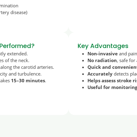
amination
rtery disease)
 Performed?
Key Advantages
htly extended.
Non-invasive
and pain
es of the neck.
No radiation
, safe for
long the carotid arteries.
Quick and convenien
ity and turbulence.
Accurately
detects pla
 takes
15–30 minutes
.
Helps assess stroke ri
Useful for monitorin