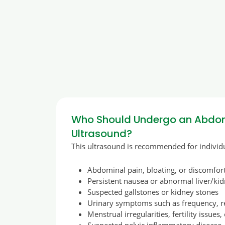
Who Should Undergo an Abdom
Ultrasound?
This ultrasound is recommended for individu
Abdominal pain, bloating, or discomfor
Persistent nausea or abnormal liver/kid
Suspected gallstones or kidney stones
Urinary symptoms such as frequency, re
Menstrual irregularities, fertility issues,