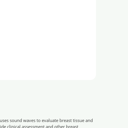
t uses sound waves to evaluate breast tissue and
ide clinical assessment and other breast