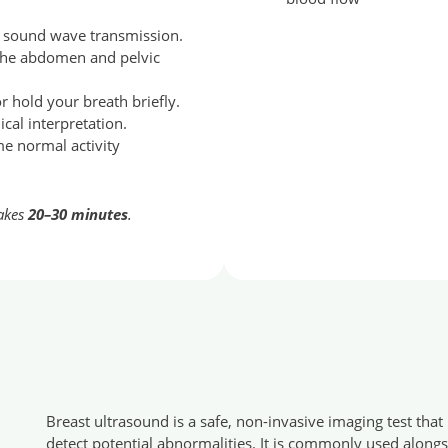
e sound wave transmission.
 the abdomen and pelvic
 hold your breath briefly.
ical interpretation.
me normal activity
takes
20–30 minutes
.
Breast ultrasound is a safe, non-invasive imaging test tha
detect potential abnormalities. It is commonly used alongs