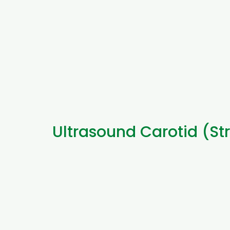
Ultrasound Carotid (St