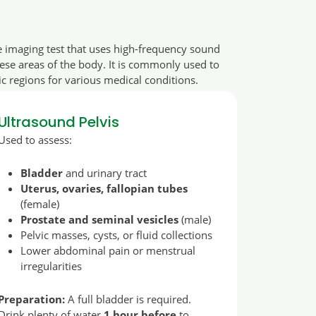
e imaging test that uses high-frequency sound
hese areas of the body. It is commonly used to
c regions for various medical conditions.
Ultrasound Pelvis
Used to assess:
Bladder
and urinary tract
Uterus, ovaries, fallopian tubes
(female)
Prostate and seminal vesicles
(male)
Pelvic masses, cysts, or fluid collections
Lower abdominal pain or menstrual
irregularities
Preparation:
A full bladder is required.
Drink plenty of water
1 hour before
to