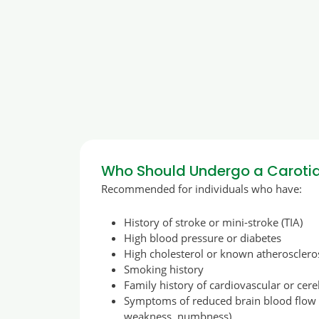
Who Should Undergo a Carotid
Recommended for individuals who have:
History of stroke or mini-stroke (TIA)
High blood pressure or diabetes
High cholesterol or known atherosclero
Smoking history
Family history of cardiovascular or cer
Symptoms of reduced brain blood flow (
weakness, numbness)