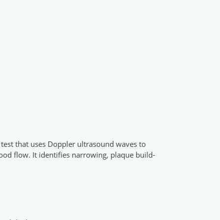
g test that uses Doppler ultrasound waves to
ood flow. It identifies narrowing, plaque build-