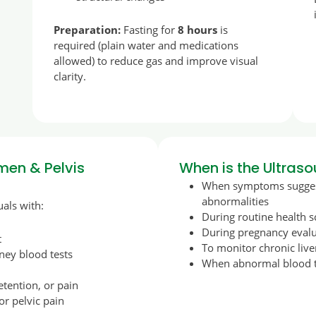
Preparation:
Fasting for
8 hours
is
required (plain water and medications
allowed) to reduce gas and improve visual
clarity.
en & Pelvis
When is the Ultra
When symptoms suggest
abnormalities
als with:
During routine health 
During pregnancy evalua
t
To monitor chronic live
ney blood tests
When abnormal blood te
tention, or pain
 or pelvic pain