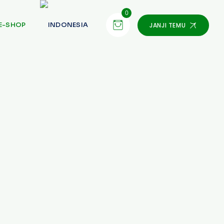
0
E-SHOP
JANJI TEMU