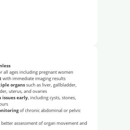
nless
for all ages including pregnant women
t
with immediate imaging results
tiple organs
such as liver, gallbladder,
der, uterus, and ovaries
issues early
, including cysts, stones,
ours
onitoring
of chronic abdominal or pelvic
 better assessment of organ movement and