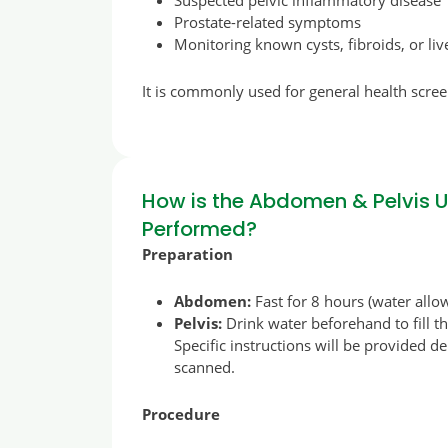
Suspected pelvic inflammatory disease
Prostate-related symptoms
Monitoring known cysts, fibroids, or li
It is commonly used for general health scree
How is the Abdomen & Pelvis 
Performed?
Preparation
Abdomen:
Fast for 8 hours (water allo
Pelvis:
Drink water beforehand to fill t
Specific instructions will be provided 
scanned.
Procedure