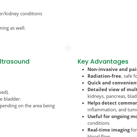
ver/kidney conditions
ning as well.
Ultrasound
Key Advantages
Non-invasive and pai
Radiation-free
, safe 
Quick and convenien
Detailed view of mul
wed).
kidneys, pancreas, blad
he bladder.
Helps detect common 
depending on the area being
inflammation, and tum
Useful for ongoing m
conditions
Real-time imaging
for
blood flow