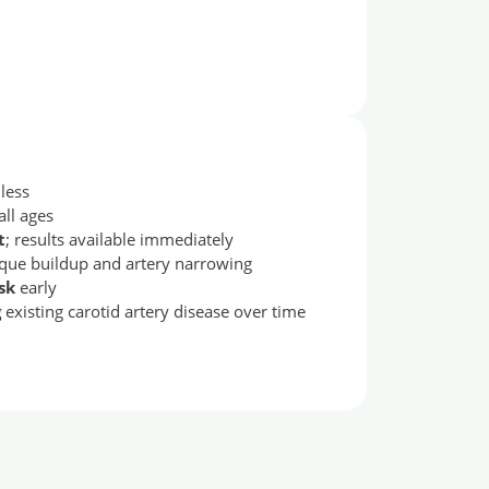
less
 all ages
t
; results available immediately
que buildup and artery narrowing
sk
early
g
existing carotid artery disease over time