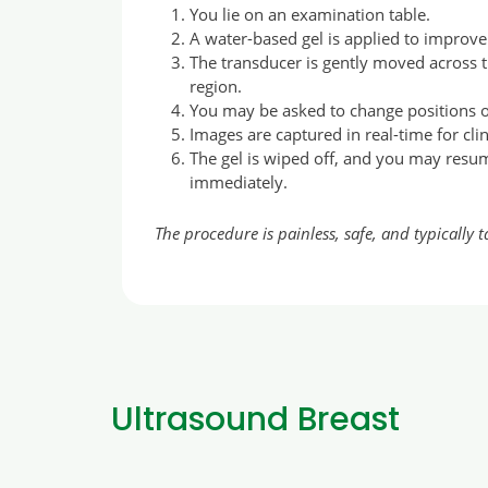
You lie on an examination table.
A water-based gel is applied to improv
The transducer is gently moved across
region.
You may be asked to change positions or
Images are captured in real-time for clin
The gel is wiped off, and you may resu
immediately.
The procedure is painless, safe, and typically 
Ultrasound Breast