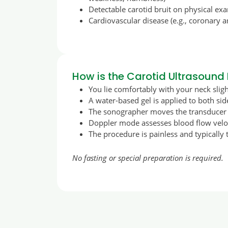
Detectable carotid bruit on physical ex
Cardiovascular disease (e.g., coronary a
How is the Carotid Ultrasound
You lie comfortably with your neck slig
A water-based gel is applied to both sid
The sonographer moves the transducer a
Doppler mode assesses blood flow veloc
The procedure is painless and typically
No fasting or special preparation is required.