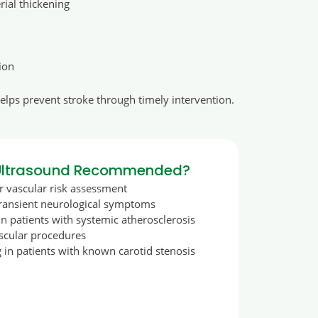
erial thickening
ion
helps prevent stroke through timely intervention.
 Ultrasound Recommended?
r vascular risk assessment
transient neurological symptoms
in patients with systemic atherosclerosis
ascular procedures
 in patients with known carotid stenosis