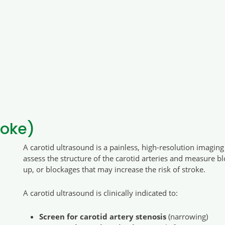
roke)
A carotid ultrasound is a painless, high-resolution imagin
assess the structure of the carotid arteries and measure bl
up, or blockages that may increase the risk of stroke.
A carotid ultrasound is clinically indicated to:
Screen for carotid artery stenosis
(narrowing)