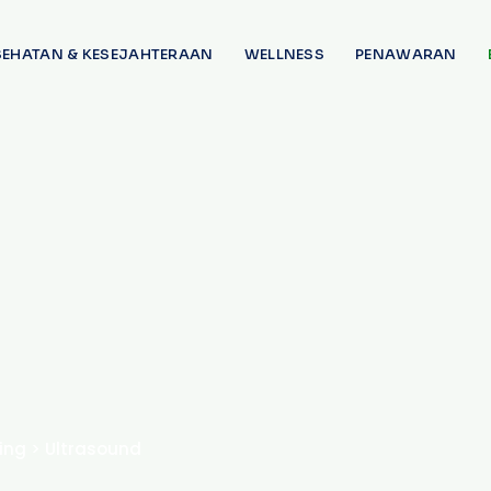
SEHATAN & KESEJAHTERAAN
WELLNESS
PENAWARAN
ing
>
Ultrasound