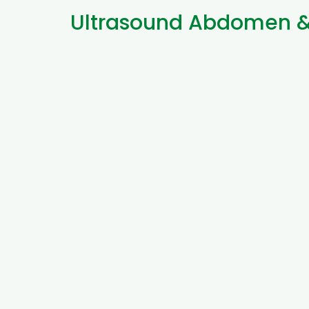
Ultrasound Abdomen & 