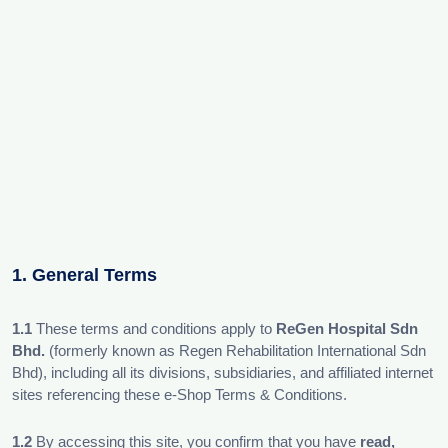
1. General Terms
1.1
These terms and conditions apply to
ReGen Hospital Sdn
Bhd.
(formerly known as Regen Rehabilitation International Sdn
Bhd), including all its divisions, subsidiaries, and affiliated internet
sites referencing these e-Shop Terms & Conditions.
1.2
By accessing this site, you confirm that you have
read,