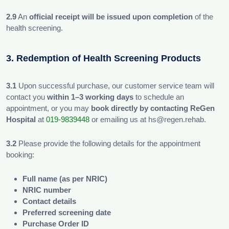
2.9
An
official receipt will be issued upon completion
of the
health screening.
3. Redemption of Health Screening Products
3.1
Upon successful purchase, our customer service team will
contact you
within 1–3 working days
to schedule an
appointment, or you may
book directly by contacting ReGen
Hospital
at
019-9839448
or emailing us at hs@regen.rehab.
3.2
Please provide the following details for the appointment
booking:
Full name (as per NRIC)
NRIC number
Contact details
Preferred screening date
Purchase Order ID