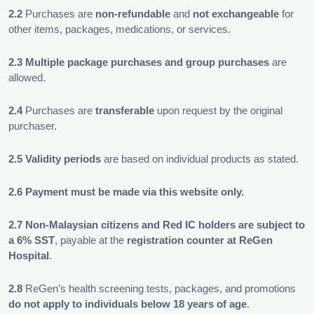
2.2
Purchases are
non-refundable
and
not exchangeable
for
other items, packages, medications, or services.
2.3 Multiple package purchases and group purchases
are
allowed.
2.4
Purchases are
transferable
upon request by the original
purchaser.
2.5
Validity periods
are based on individual products as stated.
2.6
Payment must be made via this website only.
2.7
Non-Malaysian citizens and Red IC holders are subject to
a 6% SST
, payable at the
registration counter at ReGen
Hospital
.
2.8
ReGen’s health screening tests, packages, and promotions
do not
apply to individuals below 18 years of age
.