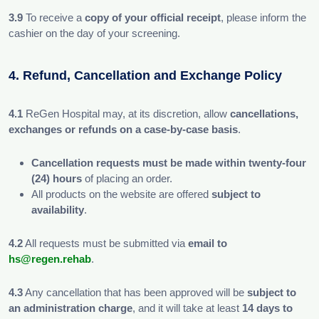
3.9
To receive a
copy of your official receipt
, please inform the
cashier on the day of your screening.
4. Refund, Cancellation and Exchange Policy
4.1
ReGen Hospital may, at its discretion, allow
cancellations,
exchanges or refunds on a case-by-case basis
.
Cancellation requests must be made within twenty-four
(24) hours
of placing an order.
All products on the website are offered
subject to
availability
.
4.2
All requests must be submitted via
email to
hs@regen.rehab
.
4.3
Any cancellation that has been approved will be
subject to
an administration charge
, and it will take at least
14 days to