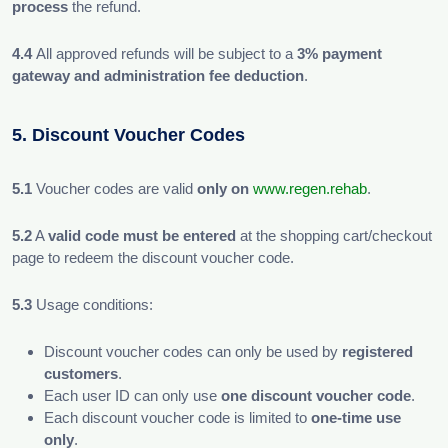
process
the refund.
4.4
All approved refunds will be subject to a
3% payment
gateway and administration fee deduction
.
5. Discount Voucher Codes
5.1
Voucher codes are valid
only on
www.regen.rehab
.
5.2
A
valid code must be entered
at the shopping cart/checkout
page to redeem the discount voucher code.
5.3
Usage conditions:
Discount voucher codes can only be used by
registered
customers
.
Each user ID can only use
one discount voucher code
.
Each discount voucher code is limited to
one-time use
only
.