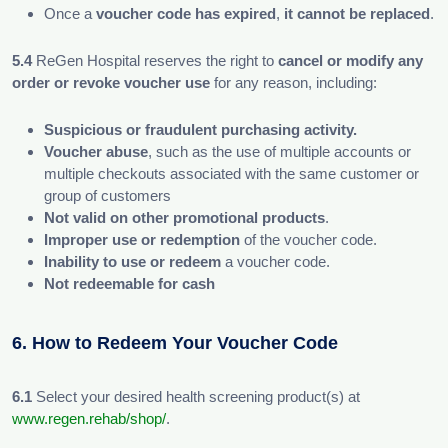
Once a
voucher code has expired
,
it cannot be replaced
.
5.4
ReGen Hospital reserves the right to
cancel or modify any
order or revoke voucher use
for any reason, including:
Suspicious or fraudulent purchasing activity.
Voucher abuse
, such as the use of multiple accounts or
multiple checkouts associated with the same customer or
group of customers
Not valid on other promotional products
.
Improper use or redemption
of the voucher code.
Inability to use or redeem
a voucher code.
Not redeemable for cash
6. How to Redeem Your Voucher Code
6.1
Select your desired health screening product(s) at
www.regen.rehab/shop/
.