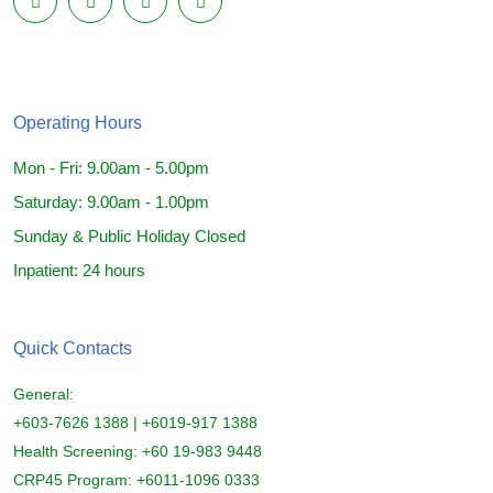
Operating Hours
Mon - Fri: 9.00am - 5.00pm
Saturday: 9.00am - 1.00pm
Sunday & Public Holiday Closed
Inpatient: 24 hours
Quick Contacts
General:
+603-7626 1388 | +6019-917 1388
Health Screening: +60 19-983 9448
CRP45 Program: +6011-1096 0333