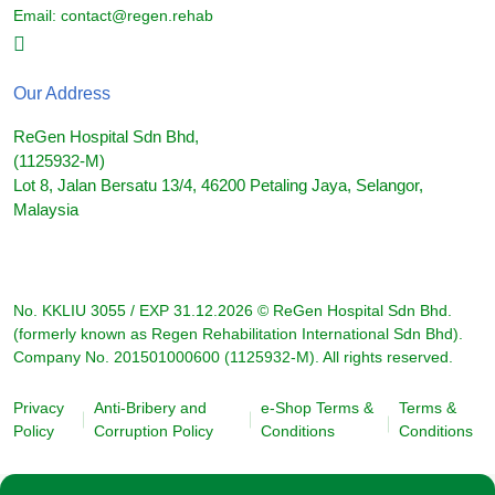
Email:
contact@regen.rehab
Our Address
ReGen Hospital Sdn Bhd,
(1125932-M)
Lot 8, Jalan Bersatu 13/4, 46200 Petaling Jaya, Selangor,
Malaysia
No. KKLIU 3055 / EXP 31.12.2026 © ReGen Hospital Sdn Bhd.
(formerly known as Regen Rehabilitation International Sdn Bhd).
Company No. 201501000600 (1125932-M). All rights reserved.
Privacy
Anti-Bribery and
e-Shop Terms &
Terms &
Policy
Corruption Policy
Conditions
Conditions