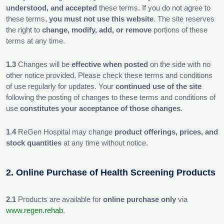
understood, and accepted
these terms. If you do not agree to
these terms,
you must not use this website
. The site reserves
the right to
change, modify, add, or remove
portions of these
terms at any time.
1.3
Changes will be
effective when posted
on the side with no
other notice provided. Please check these terms and conditions
of use regularly for updates. Your
continued use of the site
following the posting of changes to these terms and conditions of
use
constitutes your acceptance of those changes
.
1.4
ReGen Hospital may change
product offerings, prices, and
stock quantities
at any time without notice.
2. Online Purchase of Health Screening Products
2.1
Products are available for
online purchase only
via
www.regen.rehab
.