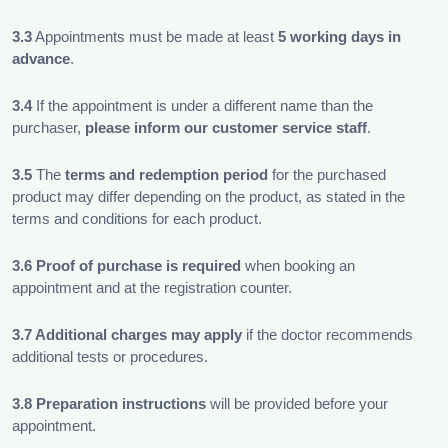
3.3
Appointments must be made at least
5 working days in
advance
.
3.4
If the appointment is under a different name than the
purchaser,
please inform our customer service staff
.
3.5
The
terms and redemption period
for the purchased
product may differ depending on the product, as stated in the
terms and conditions for each product.
3.6
Proof of purchase is required
when booking an
appointment and at the registration counter.
3.7 Additional charges may apply
if the doctor recommends
additional tests or procedures.
3.8
Preparation instructions
will be provided before your
appointment.