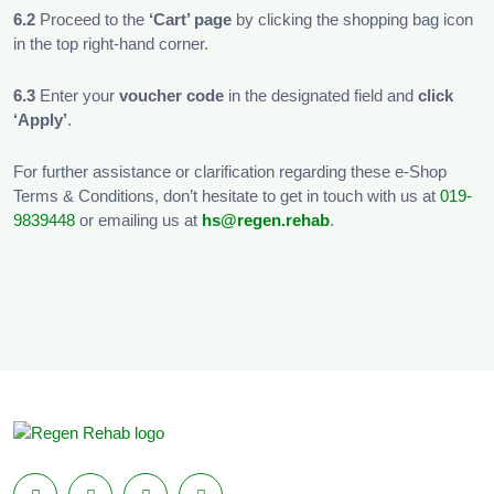
6.2
Proceed to the
‘Cart’ page
by clicking the shopping bag icon
in the top right-hand corner.
6.3
Enter your
voucher code
in the designated field and
click
‘Apply’
.
For further assistance or clarification regarding these e-Shop
Terms & Conditions, don’t hesitate to get in touch with us at
019-
9839448
or emailing us at
hs@regen.rehab
.