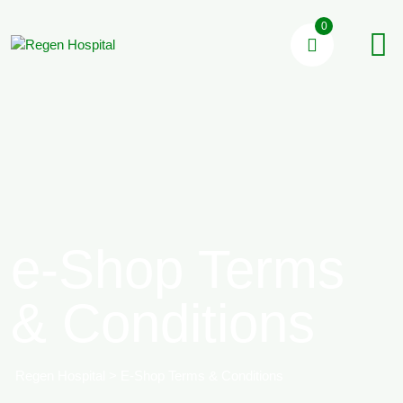
0
e-Shop Terms
& Conditions
Regen Hospital
>
E-Shop Terms & Conditions