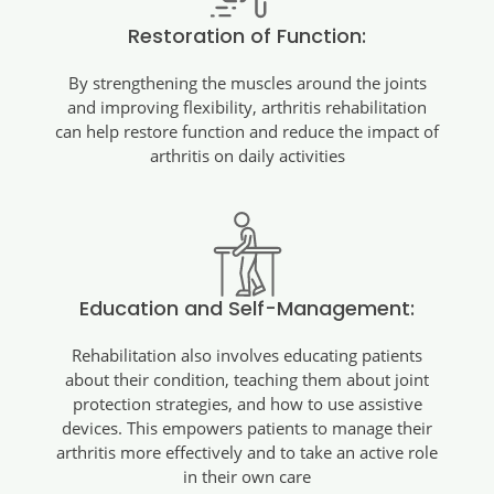
Restoration of Function:
By strengthening the muscles around the joints
and improving flexibility, arthritis rehabilitation
can help restore function and reduce the impact of
arthritis on daily activities
Education and Self-Management:
Rehabilitation also involves educating patients
about their condition, teaching them about joint
protection strategies, and how to use assistive
devices. This empowers patients to manage their
arthritis more effectively and to take an active role
in their own care