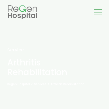
Service
Arthritis
Rehabilitation
>
>
Regen Hospital
Services
Arthritis Rehabilitation