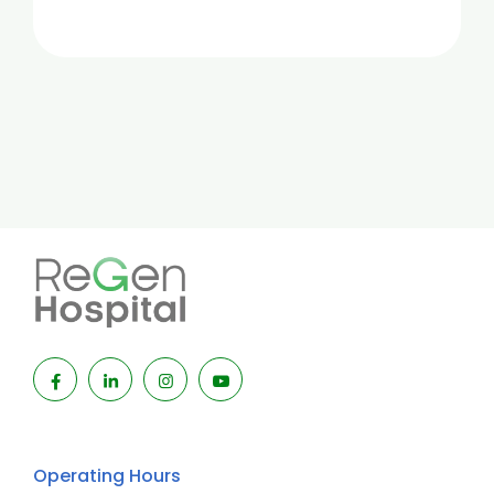
Operating Hours