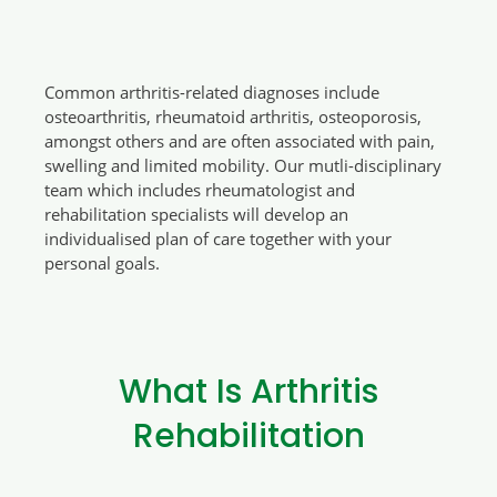
Common arthritis-related diagnoses include
osteoarthritis, rheumatoid arthritis, osteoporosis,
amongst others and are often associated with pain,
swelling and limited mobility. Our mutli-disciplinary
team which includes rheumatologist and
rehabilitation specialists will develop an
individualised plan of care together with your
personal goals.
What Is Arthritis
Rehabilitation