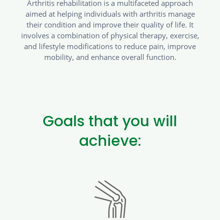
Arthritis rehabilitation is a multifaceted approach
aimed at helping individuals with arthritis manage
their condition and improve their quality of life. It
involves a combination of physical therapy, exercise,
and lifestyle modifications to reduce pain, improve
mobility, and enhance overall function.
Goals that you will
achieve: