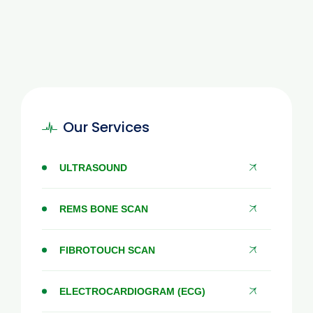
Our Services
ULTRASOUND
REMS BONE SCAN
FIBROTOUCH SCAN
ELECTROCARDIOGRAM (ECG)