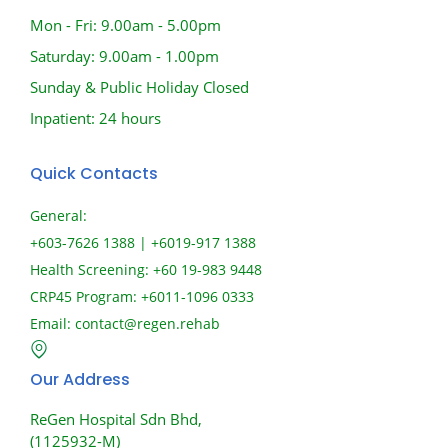
Mon - Fri: 9.00am - 5.00pm
Saturday: 9.00am - 1.00pm
Sunday & Public Holiday Closed
Inpatient: 24 hours
Quick Contacts
General:
+603-7626 1388 | +6019-917 1388
Health Screening: +60 19-983 9448
CRP45 Program: +6011-1096 0333
Email:
contact@regen.rehab
Our Address
ReGen Hospital Sdn Bhd,
(1125932-M)