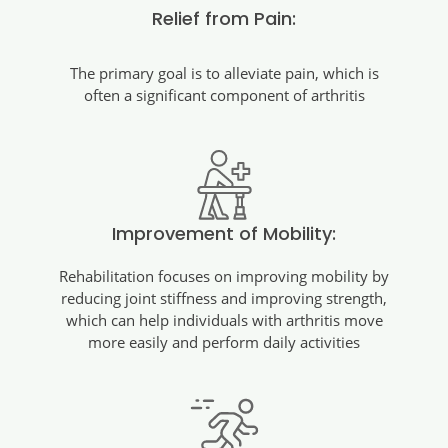
Relief from Pain:
The primary goal is to alleviate pain, which is
often a significant component of arthritis
Improvement of Mobility:
Rehabilitation focuses on improving mobility by
reducing joint stiffness and improving strength,
which can help individuals with arthritis move
more easily and perform daily activities