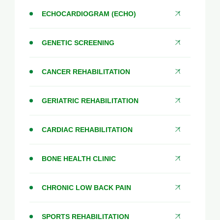
ECHOCARDIOGRAM (ECHO)
GENETIC SCREENING
CANCER REHABILITATION
GERIATRIC REHABILITATION
CARDIAC REHABILITATION
BONE HEALTH CLINIC
CHRONIC LOW BACK PAIN
SPORTS REHABILITATION