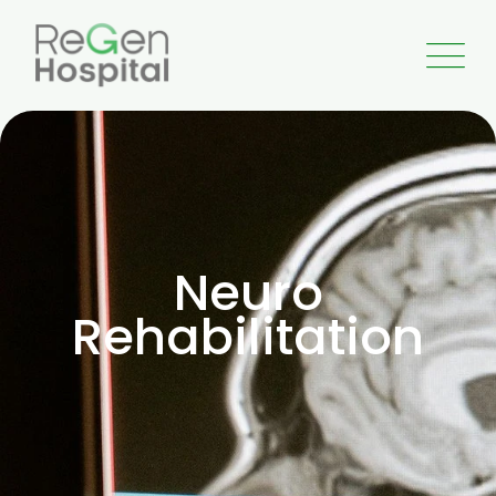
Neuro
Rehabilitation