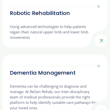
Robotic Rehabilitation
Using advanced technologies to help patients
regain their natural upper limb and lower limb
movements
Dementia Management
Dementia can be challenging to diagnose and
manage. At ReGen Rehab, our inter-disciplinary
team of medical professionals provide the right
platform to help identify suitable care pathways for
your loved ones.