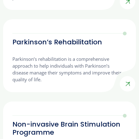
Parkinson’s Rehabilitation
Parkinson’s rehabilitation is a comprehensive
approach to help individuals with Parkinson’s
disease manage their symptoms and improve their
quality of life.
Non-invasive Brain Stimulation
Programme