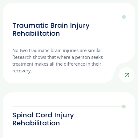
Traumatic Brain Injury
Rehabilitation
No two traumatic brain injuries are similar.
Research shows that where a person seeks
treatment makes all the difference in their
recovery.
Spinal Cord Injury
Rehabilitation