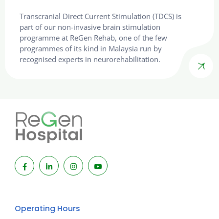
Transcranial Direct Current Stimulation (TDCS) is
part of our non-invasive brain stimulation
programme at ReGen Rehab, one of the few
programmes of its kind in Malaysia run by
recognised experts in neurorehabilitation.
Operating Hours