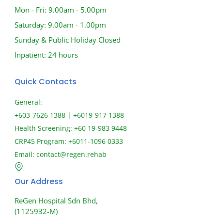
Mon - Fri: 9.00am - 5.00pm
Saturday: 9.00am - 1.00pm
Sunday & Public Holiday Closed
Inpatient: 24 hours
Quick Contacts
General:
+603-7626 1388 | +6019-917 1388
Health Screening: +60 19-983 9448
CRP45 Program: +6011-1096 0333
Email:
contact@regen.rehab
Our Address
ReGen Hospital Sdn Bhd,
(1125932-M)