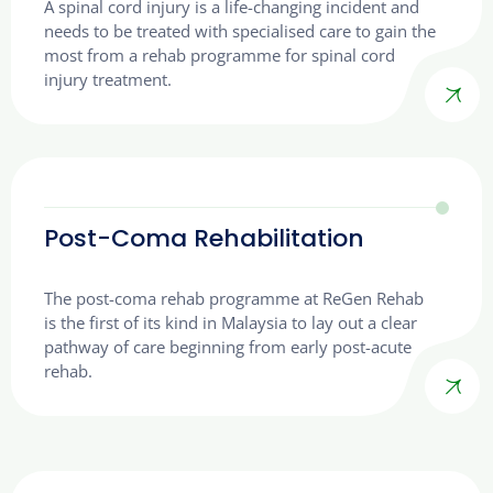
A spinal cord injury is a life-changing incident and
needs to be treated with specialised care to gain the
most from a rehab programme for spinal cord
injury treatment.
Post-Coma Rehabilitation
The post-coma rehab programme at ReGen Rehab
is the first of its kind in Malaysia to lay out a clear
pathway of care beginning from early post-acute
rehab.