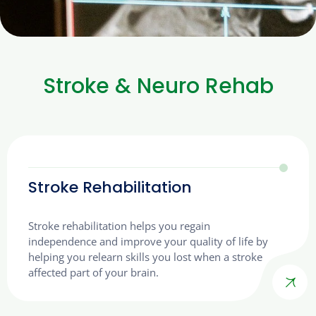
Stroke & Neuro Rehab
Stroke Rehabilitation
Stroke rehabilitation helps you regain
independence and improve your quality of life by
helping you relearn skills you lost when a stroke
affected part of your brain.