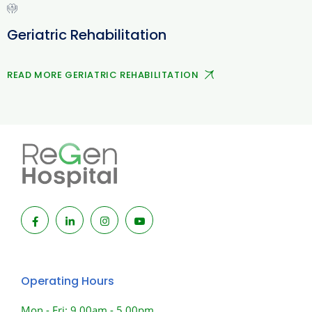
Geriatric Rehabilitation
READ MORE GERIATRIC REHABILITATION
Operating Hours
Mon - Fri: 9.00am - 5.00pm