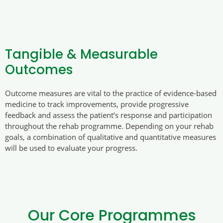
Tangible & Measurable
Outcomes
Outcome measures are vital to the practice of evidence-based
medicine to track improvements, provide progressive
feedback and assess the patient’s response and participation
throughout the rehab programme. Depending on your rehab
goals, a combination of qualitative and quantitative measures
will be used to evaluate your progress.
Our Core Programmes