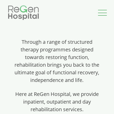
Through a range of structured
therapy programmes designed
towards restoring function,
rehabilitation brings you back to the
ultimate goal of functional recovery,
independence and life.
Here at ReGen Hospital, we provide
inpatient, outpatient and day
rehabilitation services.