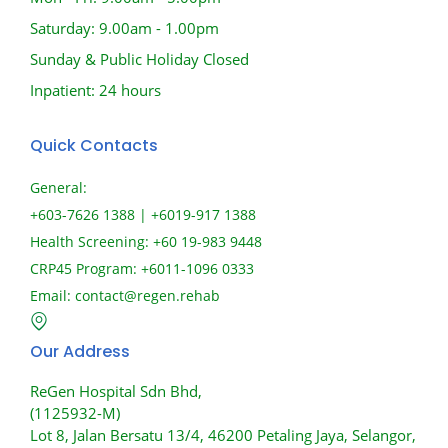
Saturday: 9.00am - 1.00pm
Sunday & Public Holiday Closed
Inpatient: 24 hours
Quick Contacts
General:
+603-7626 1388 | +6019-917 1388
Health Screening: +60 19-983 9448
CRP45 Program: +6011-1096 0333
Email:
contact@regen.rehab
Our Address
ReGen Hospital Sdn Bhd,
(1125932-M)
Lot 8, Jalan Bersatu 13/4, 46200 Petaling Jaya, Selangor,