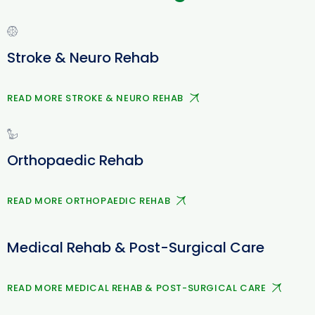
Stroke & Neuro Rehab
READ MORE STROKE & NEURO REHAB
Orthopaedic Rehab
READ MORE ORTHOPAEDIC REHAB
Medical Rehab & Post-Surgical Care
READ MORE MEDICAL REHAB & POST-SURGICAL CARE