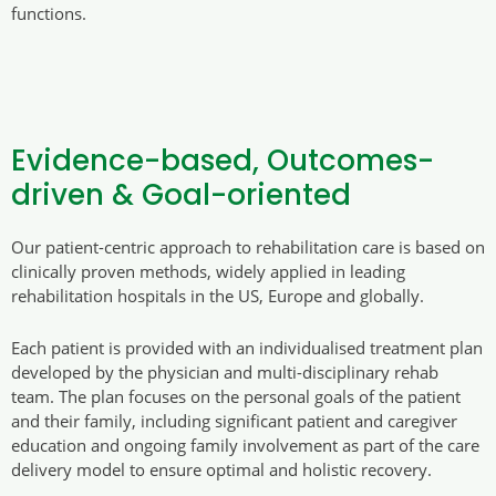
functions.
Evidence-based, Outcomes-
driven & Goal-oriented
Our patient-centric approach to rehabilitation care is based on
clinically proven methods, widely applied in leading
rehabilitation hospitals in the US, Europe and globally.
Each patient is provided with an individualised treatment plan
developed by the physician and multi-disciplinary rehab
team. The plan focuses on the personal goals of the patient
and their family, including significant patient and caregiver
education and ongoing family involvement as part of the care
delivery model to ensure optimal and holistic recovery.