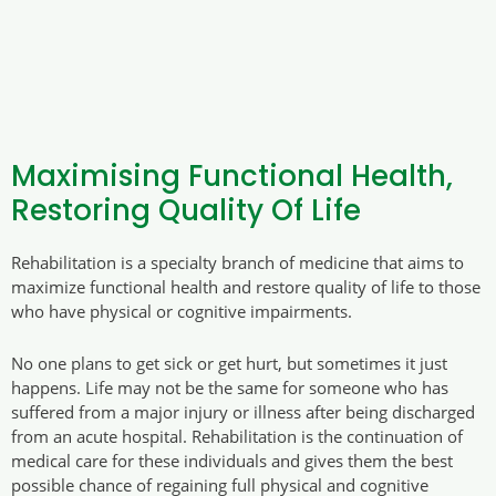
Maximising Functional Health,
Restoring Quality Of Life
Rehabilitation is a specialty branch of medicine that aims to
maximize functional health and restore quality of life to those
who have physical or cognitive impairments.
No one plans to get sick or get hurt, but sometimes it just
happens. Life may not be the same for someone who has
suffered from a major injury or illness after being discharged
from an acute hospital. Rehabilitation is the continuation of
medical care for these individuals and gives them the best
possible chance of regaining full physical and cognitive