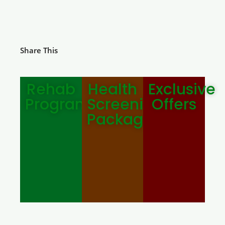
Share This
Rehab
Health
Exclusive
Programmes
Screening
Offers
Package