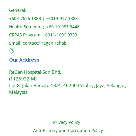
General:
+603-7626 1388 | +6019-917 1388
Health Screening: +60 19-983 9448
CRP45 Program: +6011-1096 0333
Email:
contact@regen.rehab
Our Address
ReGen Hospital Sdn Bhd,
(1125932-M)
Lot 8, Jalan Bersatu 13/4, 46200 Petaling Jaya, Selangor,
Malaysia
Privacy Policy
Anti-Bribery and Corruption Policy