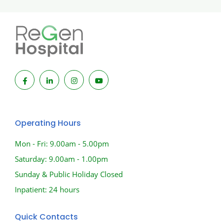
Operating Hours
Mon - Fri: 9.00am - 5.00pm
Saturday: 9.00am - 1.00pm
Sunday & Public Holiday Closed
Inpatient: 24 hours
Quick Contacts