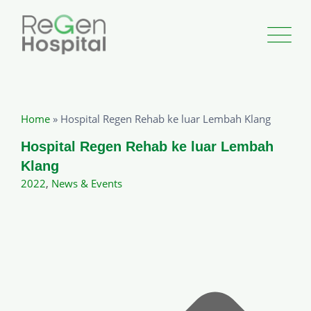
Home
»
Hospital Regen Rehab ke luar Lembah Klang
Hospital Regen Rehab ke luar Lembah
Klang
2022
,
News & Events