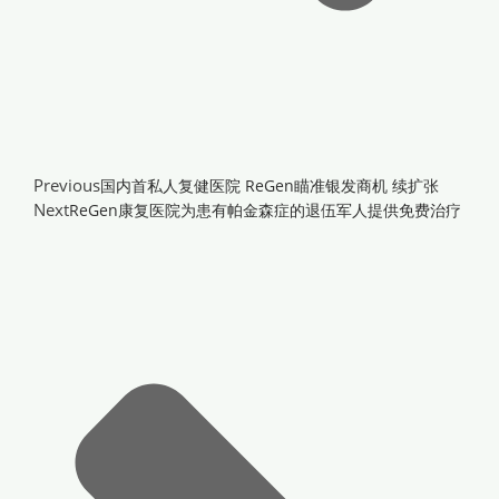
Previous
国内首私人复健医院 ReGen瞄准银发商机 续扩张
Next
ReGen康复医院为患有帕金森症的退伍军人提供免费治疗